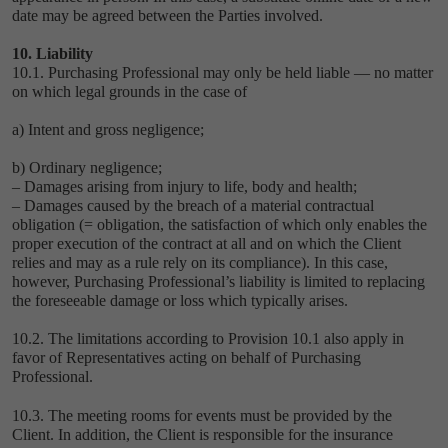
date may be agreed between the Parties involved.
10. Liability
10.1. Purchasing Professional may only be held liable — no matter
on which legal grounds in the case of
a) Intent and gross negligence;
b) Ordinary negligence;
– Damages arising from injury to life, body and health;
– Damages caused by the breach of a material contractual
obligation (= obligation, the satisfaction of which only enables the
proper execution of the contract at all and on which the Client
relies and may as a rule rely on its compliance). In this case,
however, Purchasing Professional’s liability is limited to replacing
the foreseeable damage or loss which typically arises.
10.2. The limitations according to Provision ‎10.1 also apply in
favor of Representatives acting on behalf of Purchasing
Professional.
10.3. The meeting rooms for events must be provided by the
Client. In addition, the Client is responsible for the insurance