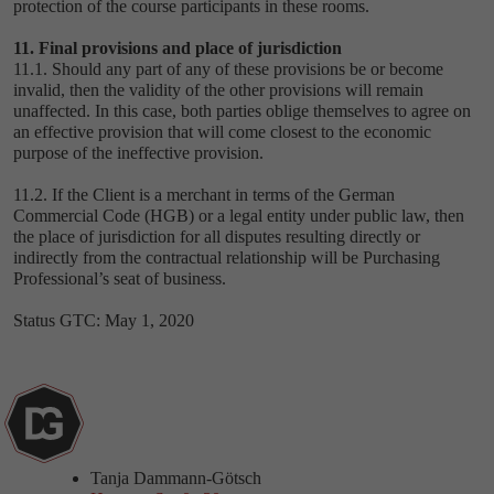
protection of the course participants in these rooms.
11. Final provisions and place of jurisdiction
11.1. Should any part of any of these provisions be or become
invalid, then the validity of the other provisions will remain
unaffected. In this case, both parties oblige themselves to agree on
an effective provision that will come closest to the economic
purpose of the ineffective provision.
11.2. If the Client is a merchant in terms of the German
Commercial Code (HGB) or a legal entity under public law, then
the place of jurisdiction for all disputes resulting directly or
indirectly from the contractual relationship will be Purchasing
Professional’s seat of business.
Status GTC: May 1, 2020
Tanja Dammann-Götsch