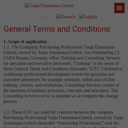
General Terms and Conditions
1. Scope of application
1.1. The Company, Purchasing Professional Tanja Dammann-
Götsch, owned by Tanja Dammann-Götsch, Am Haubenflug 12,
63454 Hanau, Germany, offers Training and Consulting Services
for specialist and executive personnel. “Training” in the sense of
these General Terms and Conditions (hereafter “GTC”) defined as
continuous professional development events for specialist and
executive personnel, for example seminars, online and off-line
training, courses, and workshops. Consulting Services consist of
the analyses of business processes, concepts and structures. The
Consulting Services serve to optimize or accompany the change
process.
1.2. These GTC are valid for contracts between the company
Purchasing Professional Tanja Dammann-Götsch, owned by Tanja
Dammann-Götsch (hereafter “Purchasing Professional”) and the