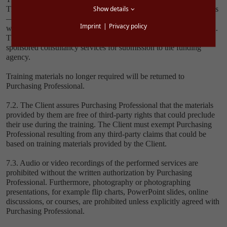
Show details
The training materials must not — not even in the form of excerpts
— be duplicated, saved electronically, multiplied, or distributed
Imprint
Privacy policy
without the express written permission of Purchasing Professional.
The exception is consultant reports that are generated in line with
sponsored consultancy services for submission to the funding
agency.
Training materials no longer required will be returned to
Purchasing Professional.
7.2. The Client assures Purchasing Professional that the materials
provided by them are free of third-party rights that could preclude
their use during the training. The Client must exempt Purchasing
Professional resulting from any third-party claims that could be
based on training materials provided by the Client.
7.3. Audio or video recordings of the performed services are
prohibited without the written authorization by Purchasing
Professional. Furthermore, photography or photographing
presentations, for example flip charts, PowerPoint slides, online
discussions, or courses, are prohibited unless explicitly agreed with
Purchasing Professional.