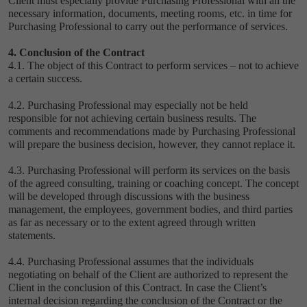
Client must especially provide Purchasing Professional with all the
necessary information, documents, meeting rooms, etc. in time for
Purchasing Professional to carry out the performance of services.
4. Conclusion of the Contract
4.1. The object of this Contract to perform services – not to achieve
a certain success.
4.2. Purchasing Professional may especially not be held
responsible for not achieving certain business results. The
comments and recommendations made by Purchasing Professional
will prepare the business decision, however, they cannot replace it.
4.3. Purchasing Professional will perform its services on the basis
of the agreed consulting, training or coaching concept. The concept
will be developed through discussions with the business
management, the employees, government bodies, and third parties
as far as necessary or to the extent agreed through written
statements.
4.4. Purchasing Professional assumes that the individuals
negotiating on behalf of the Client are authorized to represent the
Client in the conclusion of this Contract. In case the Client’s
internal decision regarding the conclusion of the Contract or the