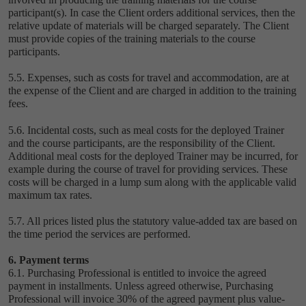
participant(s). In case the Client orders additional services, then the
relative update of materials will be charged separately. The Client
must provide copies of the training materials to the course
participants.
5.5. Expenses, such as costs for travel and accommodation, are at
the expense of the Client and are charged in addition to the training
fees.
5.6. Incidental costs, such as meal costs for the deployed Trainer
and the course participants, are the responsibility of the Client.
Additional meal costs for the deployed Trainer may be incurred, for
example during the course of travel for providing services. These
costs will be charged in a lump sum along with the applicable valid
maximum tax rates.
5.7. All prices listed plus the statutory value-added tax are based on
the time period the services are performed.
6. Payment terms
6.1. Purchasing Professional is entitled to invoice the agreed
payment in installments. Unless agreed otherwise, Purchasing
Professional will invoice 30% of the agreed payment plus value-