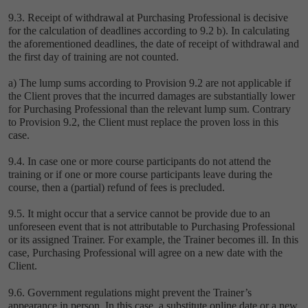
9.3. Receipt of withdrawal at Purchasing Professional is decisive
for the calculation of deadlines according to 9.2 ‎b). In calculating
the aforementioned deadlines, the date of receipt of withdrawal and
the first day of training are not counted.
a) The lump sums according to Provision ‎9.2 are not applicable if
the Client proves that the incurred damages are substantially lower
for Purchasing Professional than the relevant lump sum. Contrary
to Provision 9.2, the Client must replace the proven loss in this
case.
9.4. In case one or more course participants do not attend the
training or if one or more course participants leave during the
course, then a (partial) refund of fees is precluded.
9.5. It might occur that a service cannot be provide due to an
unforeseen event that is not attributable to Purchasing Professional
or its assigned Trainer. For example, the Trainer becomes ill. In this
case, Purchasing Professional will agree on a new date with the
Client.
9.6. Government regulations might prevent the Trainer’s
appearance in person. In this case, a substitute online date or a new