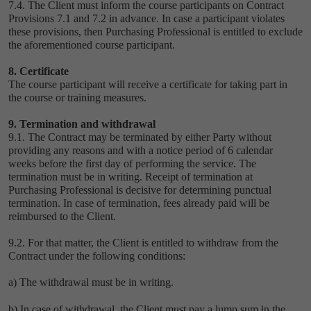
7.4. The Client must inform the course participants on Contract
Provisions ‎7.1 and ‎7.2 in advance. In case a participant violates
these provisions, then Purchasing Professional is entitled to exclude
the aforementioned course participant.
8. Certificate
The course participant will receive a certificate for taking part in
the course or training measures.
9. Termination and withdrawal
9.1. The Contract may be terminated by either Party without
providing any reasons and with a notice period of 6 calendar
weeks before the first day of performing the service. The
termination must be in writing. Receipt of termination at
Purchasing Professional is decisive for determining punctual
termination. In case of termination, fees already paid will be
reimbursed to the Client.
9.2. For that matter, the Client is entitled to withdraw from the
Contract under the following conditions:
a) The withdrawal must be in writing.
b) In case of withdrawal, the Client must pay a lump sum in the