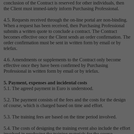
conclusion of the Contract is reserved for other individuals, then
the Client must immed-iately inform Purchasing Professional.
4.5. Requests received through the on-line portal are non-binding.
When a request has been received, then Purchasing Professional
submits a written quote to conclude a contract. The Contract
becomes effective once the Client sends an order confirmation. The
order confirmation must be sent in written form by email or by
telefax.
4.6. Amendments or supplements to the Contract only become
effective once they have been confirmed by Purchasing
Professional in written form by email or by telefax.
5. Payment, expenses and incidental costs
5.1. The agreed payment in Euro is understood.
5.2. The payment consists of the fees and the costs for the design
of course, which is charged based on time and effort.
5.3. The training fees are based on the time period involved.
5.4. The costs of designing the training event also include the effort
involved in producing the training materials for the course