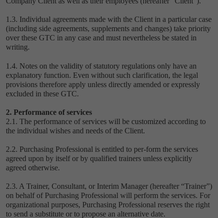
Company Client as well as their employees (hereafter “Client”).
1.3. Individual agreements made with the Client in a particular case
(including side agreements, supplements and changes) take priority
over these GTC in any case and must nevertheless be stated in
writing.
1.4. Notes on the validity of statutory regulations only have an
explanatory function. Even without such clarification, the legal
provisions therefore apply unless directly amended or expressly
excluded in these GTC.
2. Performance of services
2.1. The performance of services will be customized according to
the individual wishes and needs of the Client.
2.2. Purchasing Professional is entitled to per-form the services
agreed upon by itself or by qualified trainers unless explicitly
agreed otherwise.
2.3. A Trainer, Consultant, or Interim Manager (hereafter “Trainer”)
on behalf of Purchasing Professional will perform the services. For
organizational purposes, Purchasing Professional reserves the right
to send a substitute or to propose an alternative date.