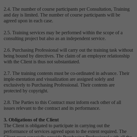
2.4. The number of course participants per Consultation, Training
and day is limited. The number of course participants will be
agreed upon in each case.
2.5. Training services may be performed within the scope of a
consulting project but also as an independent service.
2.6. Purchasing Professional will carry out the training task without
being bound by directives. The claim of an employee relationship
with the Client is thus not substantiated.
2.7. The training contents must be co-ordinated in advance. Their
imple-mentation and visualization are assigned solely and
exclusively to Purchasing Professional. Their contents are
protected by copyright.
2.8. The Parties to this Contract must inform each other of all
issues relevant to the contract and its performance.
3. Obligations of the Client
The Client is obligated to participate in carrying out the
performance of services agreed upon to the extent required. The