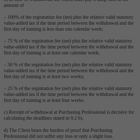
amount of
– 100% of the registration fee (net) plus the relative valid statutory
value-added tax if the time period between the withdrawal and the
first day of training is less than one calendar week;
– 75 % of the registration fee (net) plus the relative valid statutory
value-added tax if the time period between the withdrawal and the
first day of training is at least one calendar week;
– 50 % of the registration fee (net) plus the relative valid statutory
value-added tax if the time period between the withdrawal and the
first day of training is at least two weeks;
– 25 % of the registration fee (net) plus the relative valid statutory
value-added tax if the time period between the withdrawal and the
first day of training is at least four weeks.
c) Receipt of withdrawal at Purchasing Professional is decisive for
calculating the deadlines stated in 9.2 b).
d) The Client bears the burden of proof that Purchasing
Professional did not suffer any loss or only a slight loss.