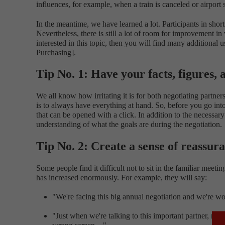
influences, for example, when a train is canceled or airport
In the meantime, we have learned a lot. Participants in sho
Nevertheless, there is still a lot of room for improvement i
interested in this topic, then you will find many additional
Purchasing].
Tip No. 1: Have your facts, figures,
We all know how irritating it is for both negotiating part
is to always have everything at hand. So, before you go into 
that can be opened with a click. In addition to the necessar
understanding of what the goals are during the negotiation.
Tip No. 2: Create a sense of reassur
Some people find it difficult not to sit in the familiar meet
has increased enormously. For example, they will say:
"We're facing this big annual negotiation and we're w
"Just when we're talking to this important partner, my p