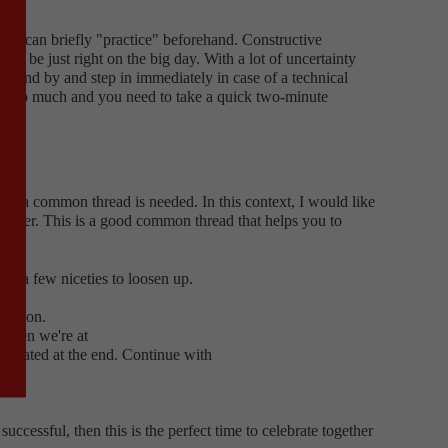
you can briefly "practice" beforehand. Constructive
ill be just right on the big day. With a lot of uncertainty
 stand by and step in immediately in case of a technical
to be too much and you need to take a quick two-minute
ion.
 why a common thread is needed. In this context, I would like
h other. This is a good common thread that helps you to
ge a few niceties to loosen up.
tiation.
 then we're at
gotiated at the end. Continue with
cessful, then this is the perfect time to celebrate together