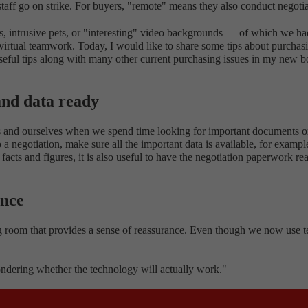
 staff go on strike. For buyers, "remote" means they also conduct negotia
rts, intrusive pets, or "interesting" video backgrounds — of which we ha
n virtual teamwork. Today, I would like to share some tips about purchas
 useful tips along with many other current purchasing issues in my new 
 and data ready
ners and ourselves when we spend time looking for important documents 
a negotiation, make sure all the important data is available, for example
y facts and figures, it is also useful to have the negotiation paperwork 
ance
ing room that provides a sense of reassurance. Even though we now use tec
ondering whether the technology will actually work."
ulse goes up and we're suddenly sitting there in front of three screens l