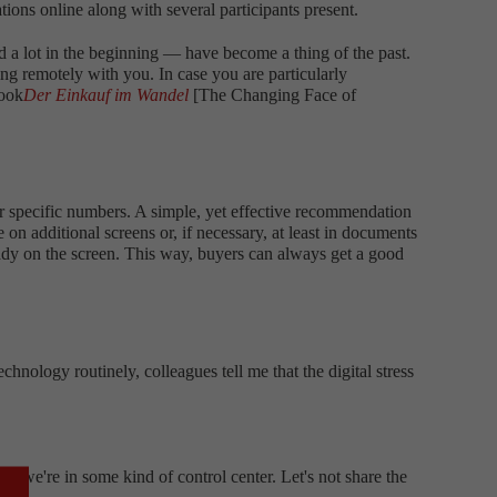
tions online along with several participants present.
d a lot in the beginning — have become a thing of the past.
ing remotely with you. In case you are particularly
book
Der Einkauf im Wandel
[The Changing Face of
or specific numbers. A simple, yet effective recommendation
 on additional screens or, if necessary, at least in documents
ready on the screen. This way, buyers can always get a good
hnology routinely, colleagues tell me that the digital stress
ike we're in some kind of control center. Let's not share the