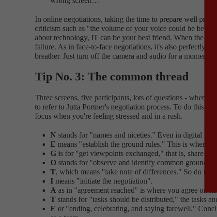
wrong screen…"
In online negotiations, taking the time to prepare well pr
criticism such as "the volume of your voice could be better" 
about technology, IT can be your best friend. When the IT s
failure. As in face-to-face negotiations, it's also perfectly
breather. Just turn off the camera and audio for a moment, co
Tip No. 3: The common thread
Three screens, five participants, lots of questions - when n
to refer to Jutta Portner's negotiation process. To do this
focus when you're feeling stressed and in a rush.
N
stands for "names and niceties." Even in digital nego
E
means "establish the ground rules." This is where th
G
is for "get viewpoints exchanged," that is, share you
O
stands for "observe and identify common ground." Th
T
, which means "take note of differences." So do take 
I
means "initiate the negotiation".
A
as in "agreement reached" is where you agree on item
T
stands for "tasks should be distributed," the tasks an
E
or "ending, celebrating, and saying farewell." Conclu