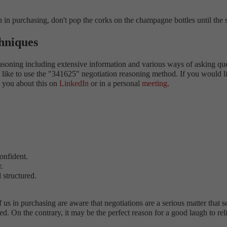
n in purchasing, don't pop the corks on the champagne bottles until the s
chniques
asoning including extensive information and various ways of asking ques
s. I like to use the "341625" negotiation reasoning method. If you woul
h you about this on
LinkedIn
or in a personal
meeting
.
confident.
.
 structured.
us in purchasing are aware that negotiations are a serious matter that se
med. On the contrary, it may be the perfect reason for a good laugh to r