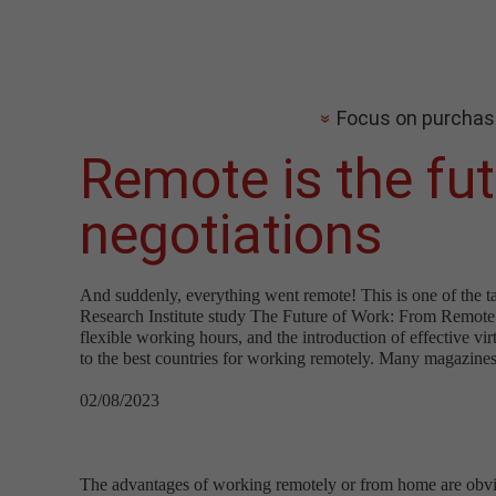
Focus on purchas
Remote is the fu
negotiations
And suddenly, everything went remote! This is one of the t
Research Institute study The Future of Work: From Remote t
flexible working hours, and the introduction of effective 
to the best countries for working remotely. Many magazines a
02/08/2023
The advantages of working remotely or from home are obviou