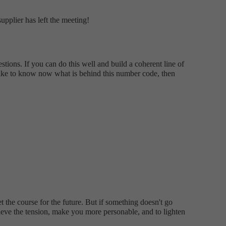
upplier has left the meeting!
tions. If you can do this well and build a coherent line of
d like to know now what is behind this number code, then
t the course for the future. But if something doesn't go
elieve the tension, make you more personable, and to lighten