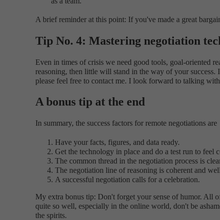
as a team.
A brief reminder at this point: If you've made a great bargai
Tip No. 4: Mastering negotiation te
Even in times of crisis we need good tools, goal-oriented re
reasoning, then little will stand in the way of your succes
please feel free to contact me. I look forward to talking wit
A bonus tip at the end
In summary, the success factors for remote negotiations are
Have your facts, figures, and data ready.
Get the technology in place and do a test run to feel 
The common thread in the negotiation process is clear
The negotiation line of reasoning is coherent and well
A successful negotiation calls for a celebration.
My extra bonus tip: Don't forget your sense of humor. All of 
quite so well, especially in the online world, don't be asha
the spirits.