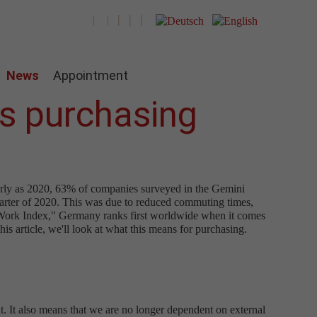
News
Appointment
ns purchasing
early as 2020, 63% of companies surveyed in the Gemini
uarter of 2020. This was due to reduced commuting times,
e Work Index," Germany ranks first worldwide when it comes
is article, we'll look at what this means for purchasing.
 It also means that we are no longer dependent on external