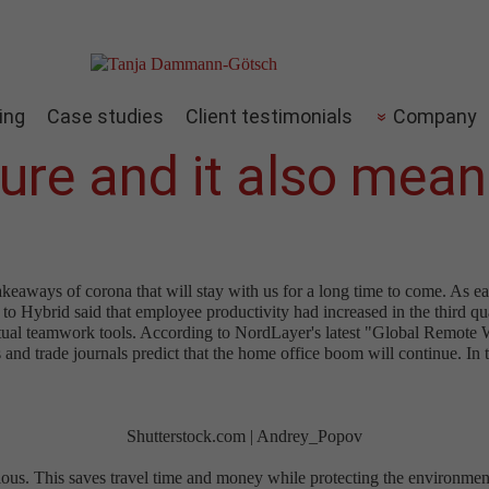
ing
Case studies
Client testimonials
Company
ture and it also mea
akeaways of corona that will stay with us for a long time to come. As 
o Hybrid said that employee productivity had increased in the third q
virtual teamwork tools. According to NordLayer's latest "Global Remot
nd trade journals predict that the home office boom will continue. In th
Shutterstock.com | Andrey_Popov
s. This saves travel time and money while protecting the environment.