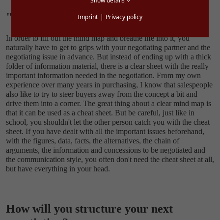
Show details
"Cheat sheet" beats folder
Imprint
Privacy policy
In order to fill out the mind map and breathe life into it, you
naturally have to get to grips with your negotiating partner and the
negotiating issue in advance. But instead of ending up with a thick
folder of information material, there is a clear sheet with the really
important information needed in the negotiation. From my own
experience over many years in purchasing, I know that salespeople
also like to try to steer buyers away from the concept a bit and
drive them into a corner. The great thing about a clear mind map is
that it can be used as a cheat sheet. But be careful, just like in
school, you shouldn't let the other person catch you with the cheat
sheet. If you have dealt with all the important issues beforehand,
with the figures, data, facts, the alternatives, the chain of
arguments, the information and concessions to be negotiated and
the communication style, you often don't need the cheat sheet at all,
but have everything in your head.
How will you structure your next