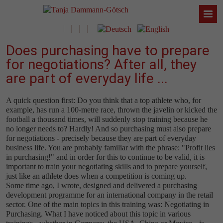
Does purchasing have to prepare
for negotiations? After all, they
are part of everyday life ...
A quick question first: Do you think that a top athlete who, for
example, has run a 100-metre race, thrown the javelin or kicked the
football a thousand times, will suddenly stop training because he
no longer needs to? Hardly! And so purchasing must also prepare
for negotiations - precisely because they are part of everyday
business life. You are probably familiar with the phrase: "Profit lies
in purchasing!" and in order for this to continue to be valid, it is
important to train your negotiating skills and to prepare yourself,
just like an athlete does when a competition is coming up.
Some time ago, I wrote, designed and delivered a purchasing
development programme for an international company in the retail
sector. One of the main topics in this training was: Negotiating in
Purchasing. What I have noticed about this topic in various