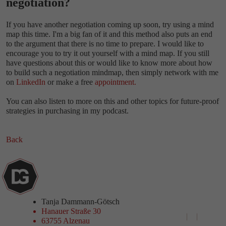
negotiation?
If you have another negotiation coming up soon, try using a mind
map this time. I'm a big fan of it and this method also puts an end
to the argument that there is no time to prepare. I would like to
encourage you to try it out yourself with a mind map. If you still
have questions about this or would like to know more about how
to build such a negotiation mindmap, then simply network with me
on
LinkedIn
or make a free
appointment.
You can also listen to more on this and other topics for future-proof
strategies in purchasing in my podcast.
Back
Tanja Dammann-Götsch
Hanauer Straße 30
+49 6023 9690741‬
63755 Alzenau