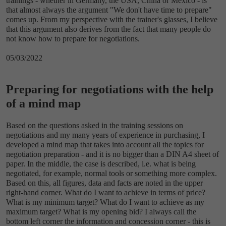
trainings - whether in Germany, the USA, China or Mexico - is
that almost always the argument "We don't have time to prepare"
comes up. From my perspective with the trainer's glasses, I believe
that this argument also derives from the fact that many people do
not know how to prepare for negotiations.
05/03/2022
Preparing for negotiations with the help
of a mind map
Based on the questions asked in the training sessions on
negotiations and my many years of experience in purchasing, I
developed a mind map that takes into account all the topics for
negotiation preparation - and it is no bigger than a DIN A4 sheet of
paper. In the middle, the case is described, i.e. what is being
negotiated, for example, normal tools or something more complex.
Based on this, all figures, data and facts are noted in the upper
right-hand corner. What do I want to achieve in terms of price?
What is my minimum target? What do I want to achieve as my
maximum target? What is my opening bid? I always call the
bottom left corner the information and concession corner - this is