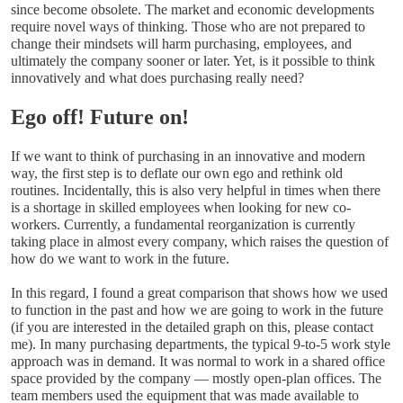
since become obsolete. The market and economic developments
require novel ways of thinking. Those who are not prepared to
change their mindsets will harm purchasing, employees, and
ultimately the company sooner or later. Yet, is it possible to think
innovatively and what does purchasing really need?
Ego off! Future on!
If we want to think of purchasing in an innovative and modern
way, the first step is to deflate our own ego and rethink old
routines. Incidentally, this is also very helpful in times when there
is a shortage in skilled employees when looking for new co-
workers. Currently, a fundamental reorganization is currently
taking place in almost every company, which raises the question of
how do we want to work in the future.
In this regard, I found a great comparison that shows how we used
to function in the past and how we are going to work in the future
(if you are interested in the detailed graph on this, please contact
me). In many purchasing departments, the typical 9-to-5 work style
approach was in demand. It was normal to work in a shared office
space provided by the company — mostly open-plan offices. The
team members used the equipment that was made available to