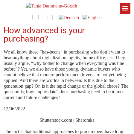
How advanced is your
purchasing?
We all know those "has-beens" in purchasing who don’t want to
hear anything about digitalization, agility, home office, etc. They
usually argue, “why bother to change when everything was fine
before”? Yet, we also have those young, dynamic buyers who
cannot believe that modern performance drivers are not yet being
applied. And there are worlds in between. Is this due to the
generation gap? Or, is it the rapid change or the global chaos? The
question is, how “up to date” does purchasing need to be to meet
current and future challenges?
12/06/2022
Shutterstock.com | Sharomka
The fact is that traditional approaches to procurement have long