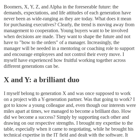
Boomers, X, Y, Z, and Alpha in the foreseeable future: the
demands, expectations, and life attitudes of each generation have
never been as wide-ranging as they are today. What does it mean
for purchasing executives? Clearly, the trend is moving away from
management to cooperation. Young buyers want to be involved
when decisions are made. They want to shape the future and not
have to "bow to the orders" of a manager. Increasingly, the
manager will be needed in a mentoring or coaching role to support
and encourage employees ­and not control their every move. I
myself have experienced how fruitful working together across
different generations can be.
X and Y: a brilliant duo
I myself belong to generation X and was once supposed to work
on a project with a Y-generation partner. Was that going to work? I
got to know a young colleague and, even though our interests were
miles apart at times, we managed to become a brilliant duo. How
did we become a success? Simply by supporting each other and
drawing on our respective strengths. I brought my expertise to the
table, especially when it came to negotiating, while he brought his
technical expertise in the IT field and dealt with the software. It