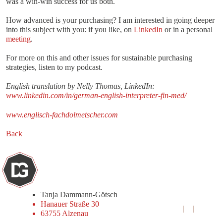
was a win-win success for us both.
How advanced is your purchasing? I am interested in going deeper
into this subject with you: if you like, on
LinkedIn
or in a personal
meeting
.
For more on this and other issues for sustainable purchasing
strategies, listen to my podcast.
English translation by Nelly Thomas, LinkedIn:
www.linkedin.com/in/german-english-interpreter-fin-med/
www.englisch-fachdolmetscher.com
Back
Tanja Dammann-Götsch
Hanauer Straße 30
+49 6023 9690741‬
63755 Alzenau