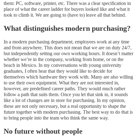
them: PC, software, printer, etc. There was a clear specification in
place of what the career ladder for buyers looked like and what it
took to climb it. We are going to (have to) leave all that behind.
What distinguishes modern purchasing?
In a modern purchasing department, employees work at any time
and from anywhere. This does not mean that we are on duty 24/7,
but independently setting our own working hours. It doesn’t matter
whether we’re in the company, working from home, or on the
beach in Mexico. In my conversations with young university
graduates, I often hear that they would like to decide for
themselves which hardware they work with. Many are also willing
to use their own equipment. What they are not interested in,
however, are predefined career paths. They would much rather
follow a path that suits them. Once you let that sink in, it sounds
like a lot of changes are in store for purchasing. In my opinion,
these are not only necessary, but a real opportunity to shape the
future together with modern purchasing. The best way to do that is
to bring people into the team who think the same way.
No future without people