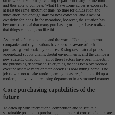
on how to make their purchasing department ready for the future
and thus able to compete. What I have come across is excuses for
at least the same amount of time: no time for digitization and
innovation, not enough staff for new concepts, and a lack of
creativity for ideas. In the meantime, however, the situation has
become so critical that many purchasing managers have realized
that things cannot go on like this.
As a result of the pandemic and the war in Ukraine, numerous
companies and organizations have become aware of their
purchasing's vulnerability to crises. Rising raw material prices,
jeopardized supply chains, digital environments, and the call for a
new strategic direction — all of these factors have been impacting
the purchasing department. Everything that has been overlooked
over the last few years or even decades is now hitting home. The
job now is not to take random, empty measures, but to build up a
modern, innovative purchasing department in a structured manner.
Core purchasing capabilities of the
future
To catch up with international competition and to secure a
sustainable position in purchasing, a number of core capabilities are