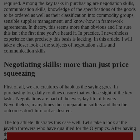
required. Among the key tasks in purchasing are negotiation skills,
communication skills, knowledge of the specifications of the goods
to be ordered as well as their classification into commodity groups,
sensible supplier management, and know-how in framework
agreements. In theory, this seems more than obvious and I'm sure
this isn't the first time you've heard it. In practice, I nevertheless
experience that precisely this basis is lacking. In this article, I will
take a closer look at the subjects of negotiation skills and
communication skills.
Negotiating skills: more than just price
squeezing
First of all, we are creatures of habit as the saying goes. In
purchasing too, daily routines ensure that we lose sight of the key
tasks. Negotiations are part of the everyday life of buyers.
Nevertheless, many times their preparation suffers and then the
outcomes don't turn out as desired.
The top athlete illustrates this case well. Let's take a look at the
javelin throwers who have qualified for the Olympics. After having
thrown the javelin thousands of times, they know exactly what