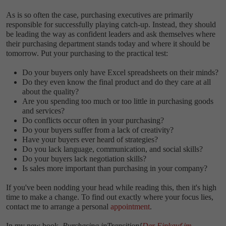
As is so often the case, purchasing executives are primarily
responsible for successfully playing catch-up. Instead, they should
be leading the way as confident leaders and ask themselves where
their purchasing department stands today and where it should be
tomorrow. Put your purchasing to the practical test:
Do your buyers only have Excel spreadsheets on their minds?
Do they even know the final product and do they care at all
about the quality?
Are you spending too much or too little in purchasing goods
and services?
Do conflicts occur often in your purchasing?
Do your buyers suffer from a lack of creativity?
Have your buyers ever heard of strategies?
Do you lack language, communication, and social skills?
Do your buyers lack negotiation skills?
Is sales more important than purchasing in your company?
If you've been nodding your head while reading this, then it's high
time to make a change. To find out exactly where your focus lies,
contact me to arrange a personal
appointment
.
In my new book,
Purchasing in
Transition
[
Der Einkauf im