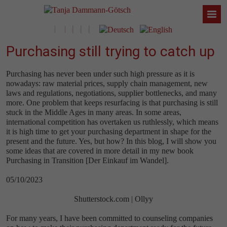
Purchasing still trying to catch up
Purchasing has never been under such high pressure as it is
nowadays: raw material prices, supply chain management, new
laws and regulations, negotiations, supplier bottlenecks, and many
more. One problem that keeps resurfacing is that purchasing is still
stuck in the Middle Ages in many areas. In some areas,
international competition has overtaken us ruthlessly, which means
it is high time to get your purchasing department in shape for the
present and the future. Yes, but how? In this blog, I will show you
some ideas that are covered in more detail in my new book
Purchasing in Transition [Der Einkauf im Wandel].
05/10/2023
Shutterstock.com | Ollyy
For many years, I have been committed to counseling companies