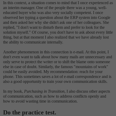
In this context, a situation comes to mind that I once experienced as
an interim manager. One of the people there was a young, well-
educated buyer who was also very socially competent. I once
observed her typing a question about the ERP system into Google
and then asked her why she didn't ask one of her colleagues. She
replied, "I don't want to disturb them and prefer to look for the
solution myself." Of course, you don't have to ask about every little
thing, but at that moment I also realized that we have already lost
the ability to communicate internally.
Another phenomenon in this connection is e-mail. At this point, I
don't even want to talk about how many mails are unnecessary and
only serve to protect the writer or to shift the blame onto someone
else in case of doubt. Similarly, the famous "mountains of work"
could be easily avoided. My recommendation: reach for your
phone. This sometimes saves a lot of e-mail correspondence and is
also a good opportunity to train your own communication skills.
In my book,
Purchasing in Transition
, I also discuss other aspects
of communication, such as how to address conflicts openly and
how to avoid wasting time in communication.
Do the practice test.